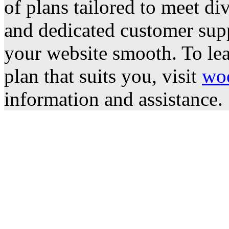
of plans tailored to meet di
and dedicated customer supp
your website smooth. To lea
plan that suits you, visit
wo
information and assistance.