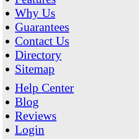
Why Us
Guarantees
Contact Us
Directory
Sitemap
Help Center
Blog
Reviews
Login