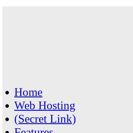
Home
Web Hosting
(Secret Link)
Features