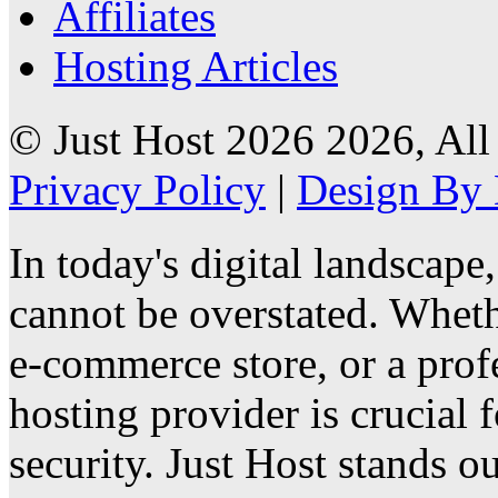
Affiliates
Hosting Articles
© Just Host 2026 2026, All
Privacy Policy
|
Design By 
In today's digital landscape
cannot be overstated. Wheth
e-commerce store, or a profe
hosting provider is crucial
security. Just Host stands ou